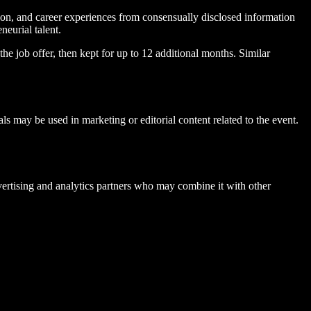
ion, and career experiences from consensually disclosed information
neurial talent.
the job offer, then kept for up to 12 additional months. Similar
 may be used in marketing or editorial content related to the event.
ertising and analytics partners who may combine it with other