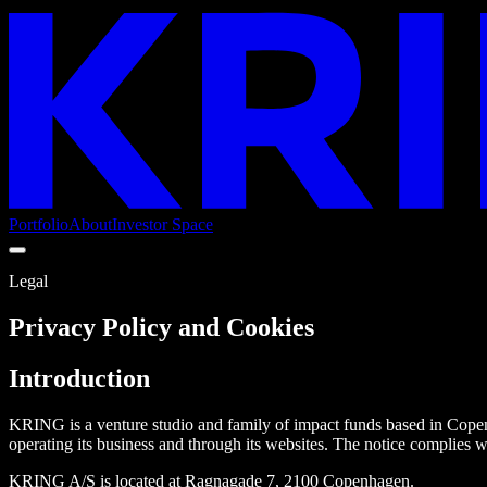
Portfolio
About
Investor Space
Legal
Privacy Policy and Cookies
Introduction
KRING is a venture studio and family of impact funds based in Cope
operating its business and through its websites. The notice complie
KRING A/S is located at Ragnagade 7, 2100 Copenhagen.