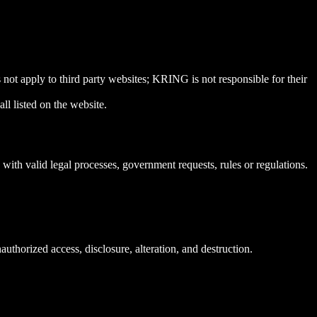
not apply to third party websites; KRING is not responsible for their
ll listed on the website.
ith valid legal processes, government requests, rules or regulations.
thorized access, disclosure, alteration, and destruction.