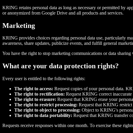
KRING retains personal data as long as necessary or permitted by app
or anonymized from Google Drive and all products and services.
Marketing
KRING provides choices regarding personal data use, particularly mar
awareness, share updates, publicize events, and fulfill general mark
You have the right to stop marketing communications or data sharing
What are your data protection rights?
Every user is entitled to the following rights:
The right to access:
Request copies of your personal data. KR
The right to rectification:
Request KRING correct inaccurate i
The right to erasure:
Request that KRING erase your personal 
The right to restrict processing:
Request that KRING restrict p
The right to object to processing:
Object to KRING's personal 
The right to data portability:
Request that KRING transfer coll
Requests receive responses within one month. To exercise these rights