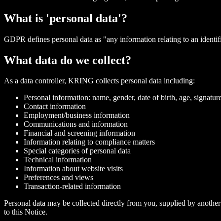
What is 'personal data'?
GDPR defines personal data as "any information relating to an identifie
What data do we collect?
As a data controller, KRING collects personal data including:
Personal information: name, gender, date of birth, age, signatur
Contact information
Employment/business information
Communications and information
Financial and screening information
Information relating to compliance matters
Special categories of personal data
Technical information
Information about website visits
Preferences and views
Transaction-related information
Personal data may be collected directly from you, supplied by another 
to this Notice.