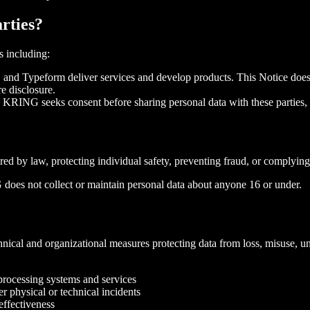
rties?
s including:
 and Typeform deliver services and develop products. This Notice does 
e disclosure.
: KRING seeks consent before sharing personal data with these parties, a
 by law, protecting individual safety, preventing fraud, or complying w
 does not collect or maintain personal data about anyone 16 or under.
cal and organizational measures protecting data from loss, misuse, unau
f processing systems and services
er physical or technical incidents
effectiveness