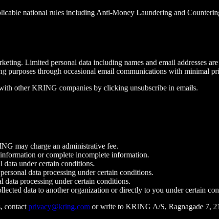
licable national rules including Anti-Money Laundering and Countering 
keting. Limited personal data including names and email addresses are 
eting purposes through occasional email communications with minimal pr
 with other KRING companies by clicking unsubscribe in emails.
ING may charge an administrative fee.
nformation or complete incomplete information.
data under certain conditions.
ersonal data processing under certain conditions.
data processing under certain conditions.
ected data to another organization or directly to you under certain con
, contact
privacy@kring.com
or write to KRING A/S, Ragnagade 7, 