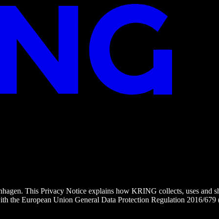
nhagen. This Privacy Notice explains how KRING collects, uses and s
s with the European Union General Data Protection Regulation 2016/67