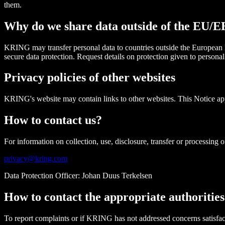
them.
Why do we share data outside of the EU/
KRING may transfer personal data to countries outside the European
secure data protection. Request details on protection given to persona
Privacy policies of other websites
KRING's website may contain links to other websites. This Notice app
How to contact us?
For information on collection, use, disclosure, transfer or processing of
privacy@kring.com
Data Protection Officer: Johan Duus Terkelsen
How to contact the appropriate authorities
To report complaints or if KRING has not addressed concerns satisfact