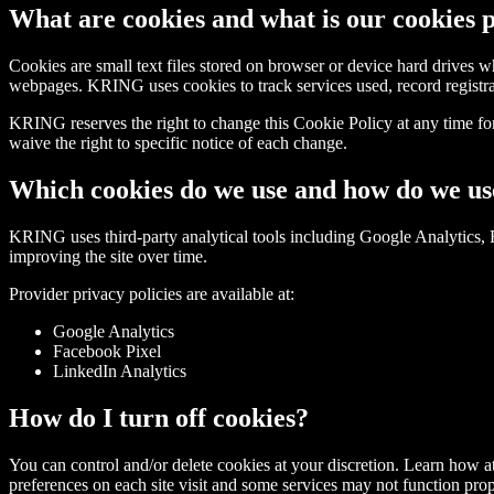
What are cookies and what is our cookies 
Cookies are small text files stored on browser or device hard drives 
webpages. KRING uses cookies to track services used, record registrat
KRING reserves the right to change this Cookie Policy at any time f
waive the right to specific notice of each change.
Which cookies do we use and how do we u
KRING uses third-party analytical tools including Google Analytics, 
improving the site over time.
Provider privacy policies are available at:
Google Analytics
Facebook Pixel
LinkedIn Analytics
How do I turn off cookies?
You can control and/or delete cookies at your discretion. Learn how a
preferences on each site visit and some services may not function pro