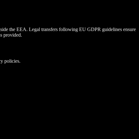
utside the EEA. Legal transfers following EU GDPR guidelines ensure
ss provided.
y policies.