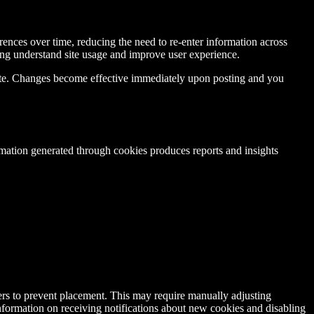
rences over time, reducing the need to re-enter information across
ing understand site usage and improve user experience.
date. Changes become effective immediately upon posting and you
mation generated through cookies produces reports and insights
ers to prevent placement. This may require manually adjusting
nformation on receiving notifications about new cookies and disabling