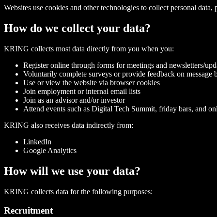
Websites use cookies and other technologies to collect personal data,
How do we collect your data?
KRING collects most data directly from you when you:
Register online through forms for meetings and newsletters/upda
Voluntarily complete surveys or provide feedback on message b
Use or view the website via browser cookies
Join employment or internal email lists
Join as an advisor and/or investor
Attend events such as Digital Tech Summit, friday bars, and onl
KRING also receives data indirectly from:
LinkedIn
Google Analytics
How will we use your data?
KRING collects data for the following purposes:
Recruitment