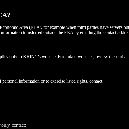
EEA?
 Economic Area (EEA), for example when third parties have servers o
l information transferred outside the EEA by emailing the contact addre
lies only to KRING's website. For linked websites, review their privac
 personal information or to exercise listed rights, contact:
orily, contact: