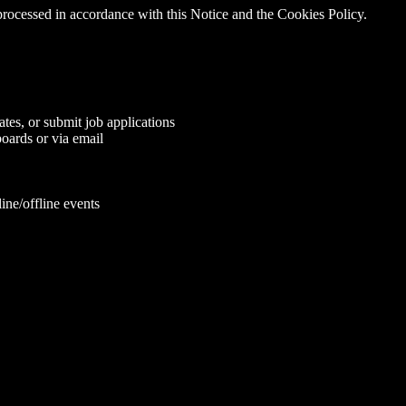
 processed in accordance with this Notice and the Cookies Policy.
tes, or submit job applications
oards or via email
ine/offline events