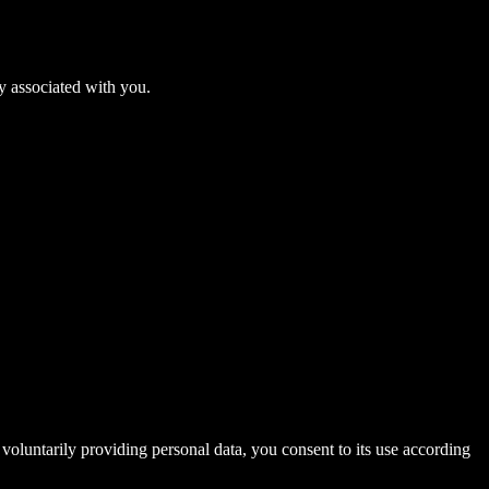
ly associated with you.
voluntarily providing personal data, you consent to its use according