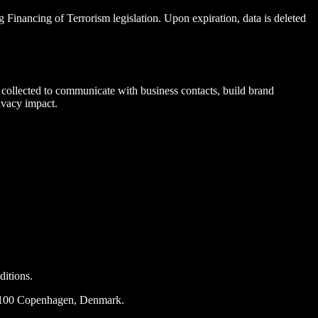
Financing of Terrorism legislation. Upon expiration, data is deleted
collected to communicate with business contacts, build brand
ivacy impact.
ditions.
2100 Copenhagen, Denmark.