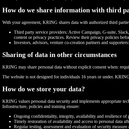
How do we share information with third pa
With your agreement, KRING shares data with authorized third partie
Third party service providers: Active Campaign, G-suite, Slack,
content or privacy practices. Review their privacy policies befor
Investors, advisors, venture co-creation partners and supporters
Sharing of data in other circumstances
KRING may share personal data without explicit consent when: required
The website is not designed for individuals 16 years or under. KRING
How do we store your data?
KRING values personal data security and implements appropriate techni
Infrastructure, policies and training ensure:
Ongoing confidentiality, integrity, availability and resilience o
Timely restoration of availability and access to personal data aft
Regular testing, assessment and evaluation of security measure 