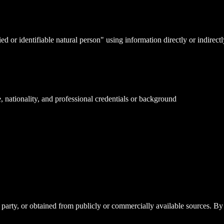
d or identifiable natural person" using information directly or indirect
e, nationality, and professional credentials or background
party, or obtained from publicly or commercially available sources. By 