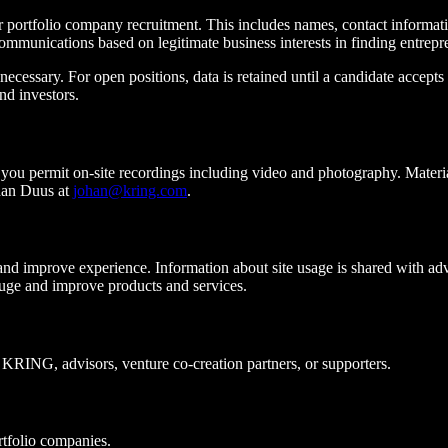
r portfolio company recruitment. This includes names, contact informat
ommunications based on legitimate business interests in finding entrepre
cessary. For open positions, data is retained until a candidate accepts 
nd investors.
u permit on-site recordings including video and photography. Materials
han Duus at
johan@kring.com
.
d improve experience. Information about site usage is shared with adv
uge and improve products and services.
 KRING, advisors, venture co-creation partners, or supporters.
tfolio companies.