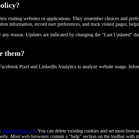
policy?
when visiting websites or applications. They remember choices and prefe
ion information, record user preferences, and track visited pages, help
or any reason. Updates are indicated by changing the "Last Updated" 
se them?
Facebook Pixel and LinkedIn Analytics to analyze website usage. Infor
t
aboutcookies.org
. You can delete existing cookies and set most brows
perly. Most web browsers contain a "help" section on the toolbar with i