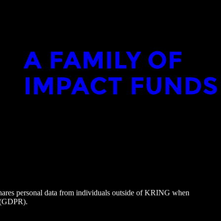
hares personal data from individuals outside of KRING when
9 (GDPR).