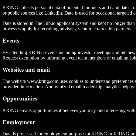
KRING collects personal data of potential founders and candidates fo
or public sources like LinkedIn. Data is used for occasional targeted c
Data is stored in TheHub.io applicant system and kept no longer than ne
processes apply for recruiting advisors, venture co-creation partners, a
Events
By attending KRING events including investor meetings and pitches, yo
Request exemption by informing event team members or emailing Jo
Websites and email
The website www.kring.com uses cookies to understand preferences an
provided information. Anonymized email readership analytics help ga
Opportunities
KRING emails opportunities it believes you may find interesting with
Employment
Data is processed for employment purposes at KRING or KRING por