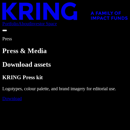
Portfolio
About
Investor Space
Press
Press & Media
Download assets
KRING Press kit
Logotypes, colour palette, and brand imagery for editorial use.
Download