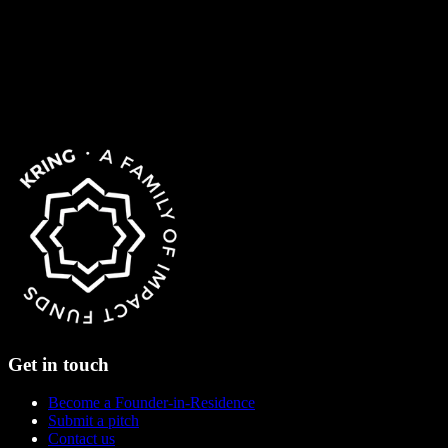
Get in touch
Become a Founder-in-Residence
Submit a pitch
Contact us